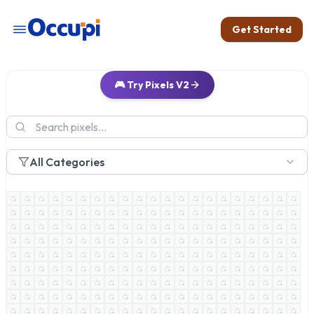
Get Started
🎮 Try Pixels V2
All Categories