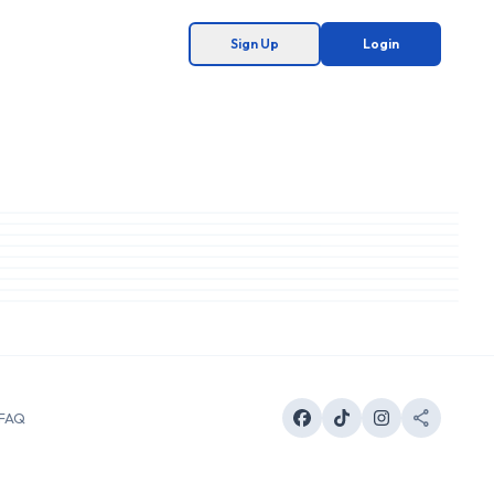
Sign Up
Login
FAQ