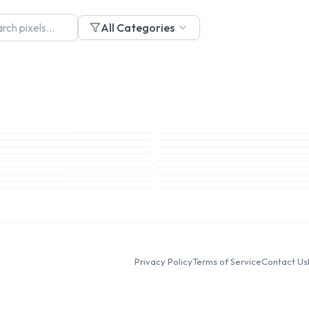
All Categories
Privacy Policy
Terms of Service
Contact Us