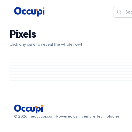
Pixels
Click any card to reveal the whole row!
© 2026 theoccupi.com. Powered by
Inventure Technologies
.